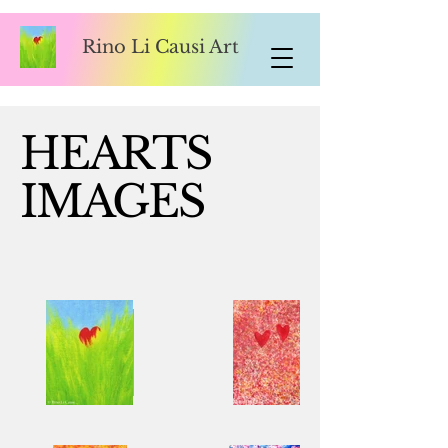
Rino Li Causi Art
HEARTS
IMAGES