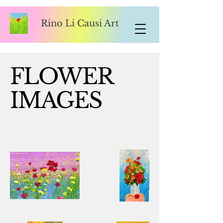
Rino Li Causi Art
FLOWER
IMAGES